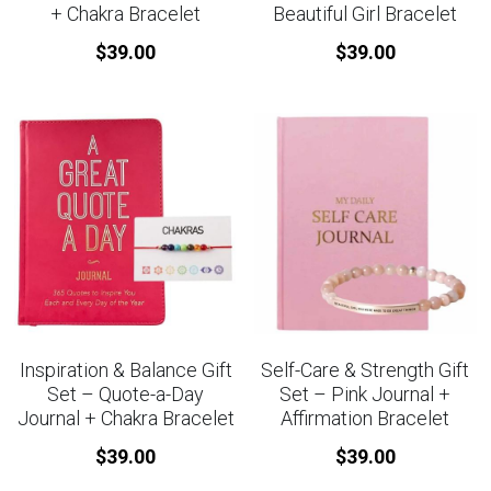
+ Chakra Bracelet
Beautiful Girl Bracelet
$39.00
$39.00
Inspiration & Balance Gift
Self-Care & Strength Gift
Set – Quote-a-Day
Set – Pink Journal +
Journal + Chakra Bracelet
Affirmation Bracelet
$39.00
$39.00