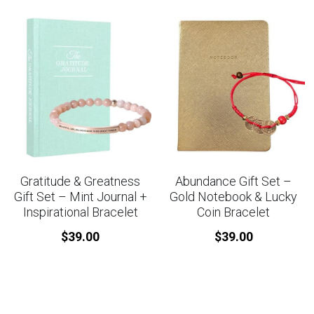
Gratitude & Greatness
Abundance Gift Set –
Gift Set – Mint Journal +
Gold Notebook & Lucky
Inspirational Bracelet
Coin Bracelet
$39.00
$39.00