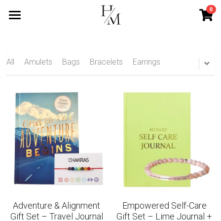
0
×
STORE CATEGORIES
Home
All Categories
Services
All
Amulets
Bags
Bracelets
Earrings
Mini Services
Blog
Contact
Search
Subscribe
Adventure & Alignment
Empowered Self-Care
Gift Set – Travel Journal
Gift Set – Lime Journal +