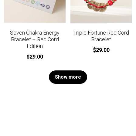
Seven Chakra Energy
Triple Fortune Red Cord
Bracelet – Red Cord
Bracelet
Edition
$29.00
$29.00
Show more