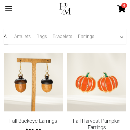
0
×
STORE CATEGORIES
Home
All Categories
Services
All
Amulets
Bags
Bracelets
Earrings
Mini Services
Blog
Contact
Search
Subscribe
Fall Buckeye Earrings
Fall Harvest Pumpkin
Earrings