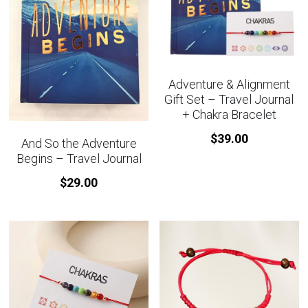
Adventure & Alignment
Gift Set – Travel Journal
+ Chakra Bracelet
$39.00
And So the Adventure
Begins – Travel Journal
$29.00