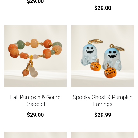
$29.00
$29.00
Fall Pumpkin & Gourd
Spooky Ghost & Pumpkin
Bracelet
Earrings
$29.00
$29.99