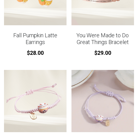
Fall Pumpkin Latte
You Were Made to Do
Earrings
Great Things Bracelet
$28.00
$29.00