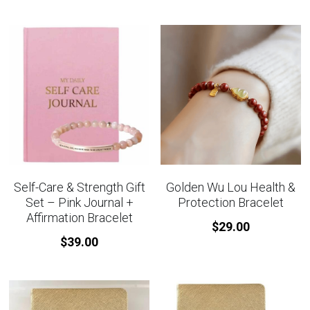
Self-Care & Strength Gift
Golden Wu Lou Health &
Set – Pink Journal +
Protection Bracelet
Affirmation Bracelet
$29.00
$39.00