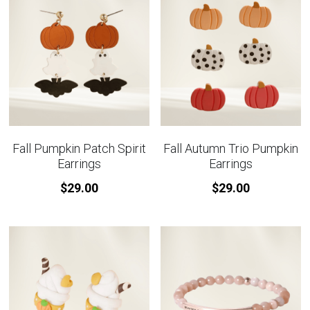
Fall Pumpkin Patch Spirit
Fall Autumn Trio Pumpkin
Earrings
Earrings
$29.00
$29.00