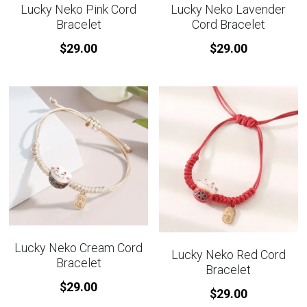
Lucky Neko Pink Cord
Lucky Neko Lavender
Bracelet
Cord Bracelet
$29.00
$29.00
Lucky Neko Cream Cord
Lucky Neko Red Cord
Bracelet
Bracelet
$29.00
$29.00