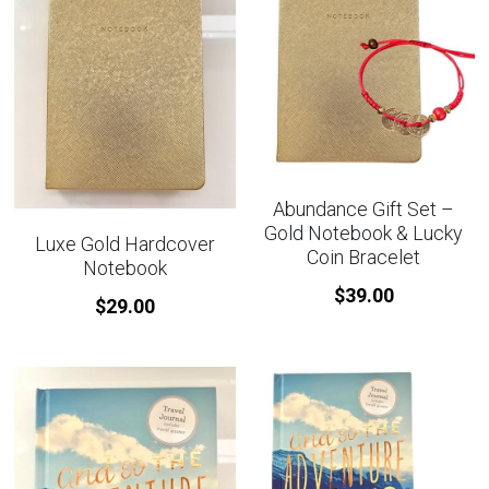
Abundance Gift Set –
Gold Notebook & Lucky
Luxe Gold Hardcover
Coin Bracelet
Notebook
$39.00
$29.00