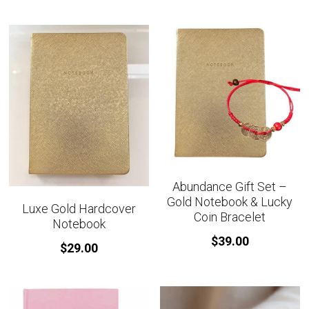
Abundance Gift Set –
Gold Notebook & Lucky
Luxe Gold Hardcover
Coin Bracelet
Notebook
$39.00
$29.00