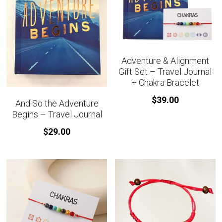
Adventure & Alignment
Gift Set – Travel Journal
+ Chakra Bracelet
$39.00
And So the Adventure
Begins – Travel Journal
$29.00