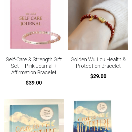
Self-Care & Strength Gift
Golden Wu Lou Health &
Set – Pink Journal +
Protection Bracelet
Affirmation Bracelet
$29.00
$39.00