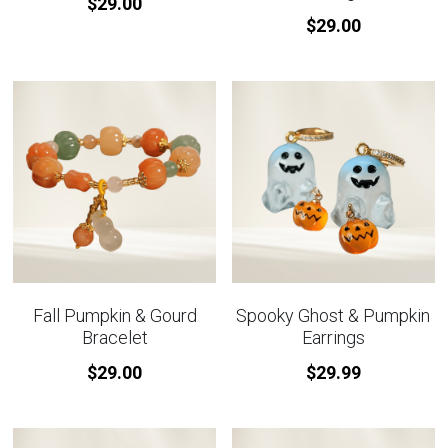
$29.00
$29.00
Fall Pumpkin & Gourd
Spooky Ghost & Pumpkin
Bracelet
Earrings
$29.00
$29.99