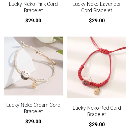
Lucky Neko Pink Cord
Lucky Neko Lavender
Bracelet
Cord Bracelet
$29.00
$29.00
Lucky Neko Cream Cord
Lucky Neko Red Cord
Bracelet
Bracelet
$29.00
$29.00