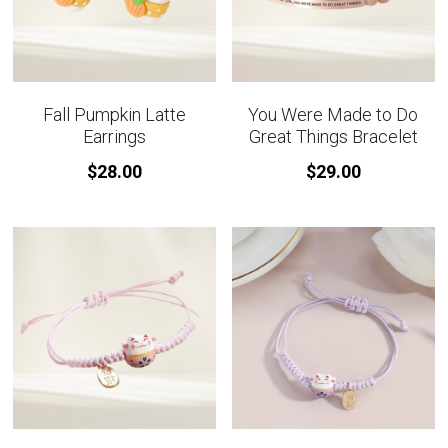
Fall Pumpkin Latte
You Were Made to Do
Earrings
Great Things Bracelet
$28.00
$29.00