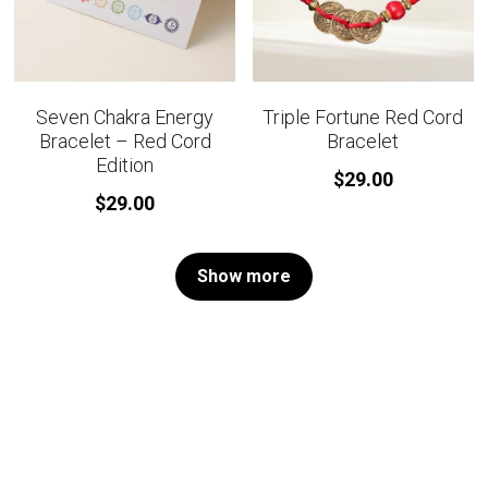
Seven Chakra Energy
Triple Fortune Red Cord
Bracelet – Red Cord
Bracelet
Edition
$29.00
$29.00
Show more