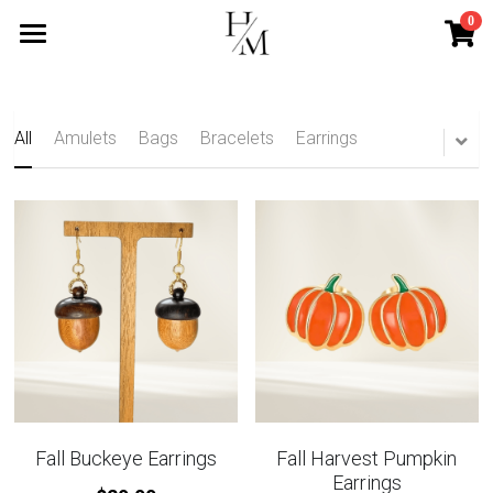
0
×
STORE CATEGORIES
Home
All Categories
Services
All
Amulets
Bags
Bracelets
Earrings
Mini Services
Blog
Contact
Search
Subscribe
Fall Buckeye Earrings
Fall Harvest Pumpkin
Earrings