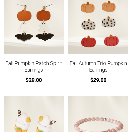
Fall Pumpkin Patch Spirit
Fall Autumn Trio Pumpkin
Earrings
Earrings
$29.00
$29.00