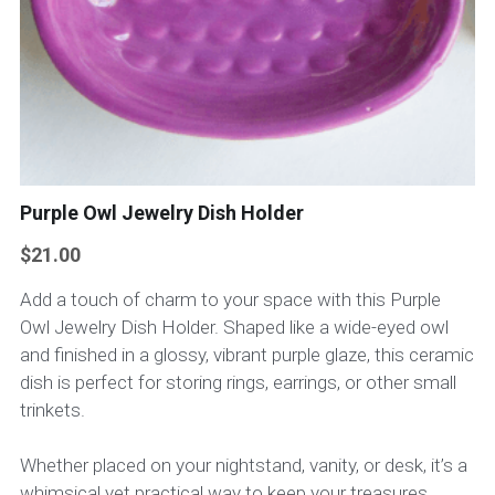
Purple Owl Jewelry Dish Holder
$21.00
Add a touch of charm to your space with this Purple
Owl Jewelry Dish Holder. Shaped like a wide-eyed owl
and finished in a glossy, vibrant purple glaze, this ceramic
dish is perfect for storing rings, earrings, or other small
trinkets.
Whether placed on your nightstand, vanity, or desk, it’s a
whimsical yet practical way to keep your treasures