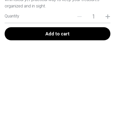
organized and in sight.
Quantity
Add to cart