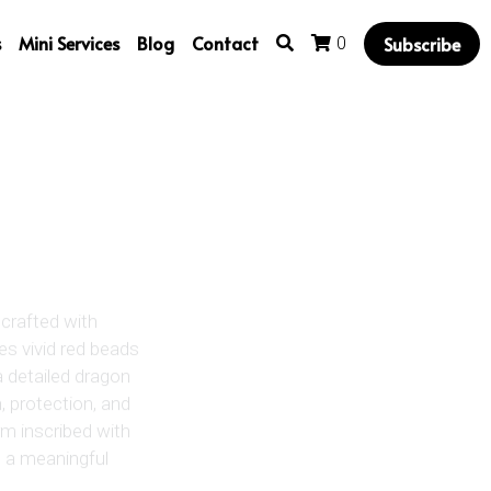
s
Mini Services
Blog
Contact
Subscribe
0
crafted with
res vivid red beads
a detailed dragon
 protection, and
rm inscribed with
s a meaningful