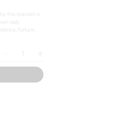
y, this bracelet is
own daily
ilience, fortune,