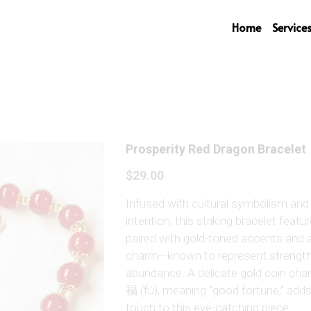
Home
Service
Prosperity Red Dragon Bracelet
$29.00
Infused with cultural symbolism and 
intention, this striking bracelet featu
paired with gold-toned accents and 
charm—known to represent strength,
abundance. A delicate gold coin cha
福 (fú), meaning “good fortune,” add
touch to this eye-catching piece.