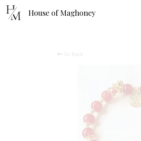
House of 
Maghoney
Go Back