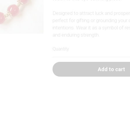
Designed to attract luck and prosperit
perfect for gifting or grounding your 
intentions. Wear it as a symbol of res
and enduring strength.
Quantity
Add to cart