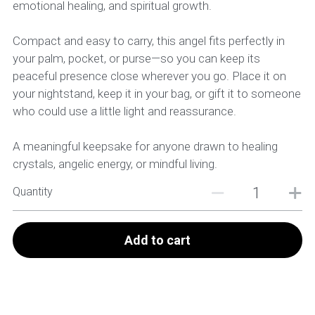
emotional healing, and spiritual growth.
Compact and easy to carry, this angel fits perfectly in
your palm, pocket, or purse—so you can keep its
peaceful presence close wherever you go. Place it on
your nightstand, keep it in your bag, or gift it to someone
who could use a little light and reassurance.
A meaningful keepsake for anyone drawn to healing
crystals, angelic energy, or mindful living.
Quantity
Add to cart