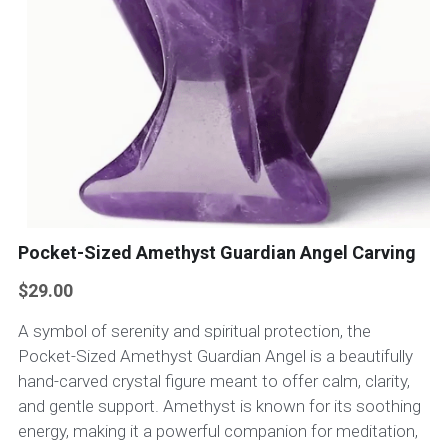
Pocket-Sized Amethyst Guardian Angel Carving
$29.00
A symbol of serenity and spiritual protection, the
Pocket-Sized Amethyst Guardian Angel is a beautifully
hand-carved crystal figure meant to offer calm, clarity,
and gentle support. Amethyst is known for its soothing
energy, making it a powerful companion for meditation,