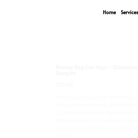
Home
Service
Money Bag Earrings – Statemen
Dangles
$29.00
Bold and playful, these Money Bag E
designed to turn heads and attract 
Crafted in a gold-tone finish with s
rhinestone accents, each earring fe
money sack silhouette complete with
cutout.