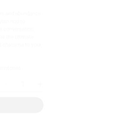
kers and abundance
ylish nod to
 a conversation
’re the ultimate
d charisma to your
gemstones.