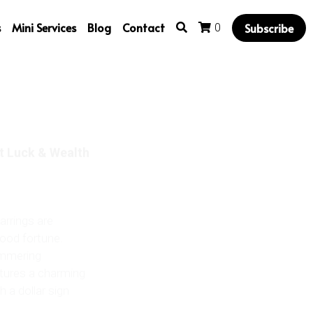
s
Mini Services
Blog
Contact
Subscribe
0
t Luck & Wealth
arrings are
good fortune.
himmering
atures a charming
 a dollar sign