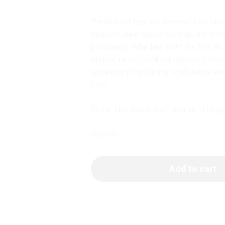
Perfect for fashion-forward risk-ta
seekers alike, these earrings are a st
prosperity. Whether worn for fun, as
starter, or to manifest success, they
accessory for adding confidence an
look.
Note: Not made from real gold or 
Quantity
Add to cart