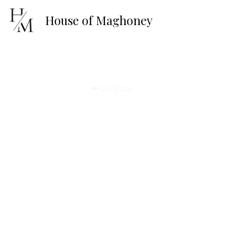
House of 
Maghoney
Go Back