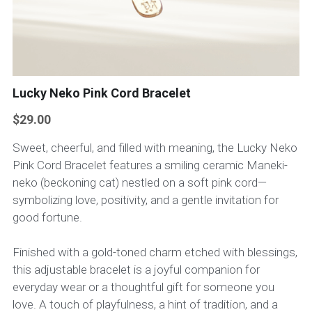
Lucky Neko Pink Cord Bracelet
$29.00
Sweet, cheerful, and filled with meaning, the Lucky Neko
Pink Cord Bracelet features a smiling ceramic Maneki-
neko (beckoning cat) nestled on a soft pink cord—
symbolizing love, positivity, and a gentle invitation for
good fortune.
Finished with a gold-toned charm etched with blessings,
this adjustable bracelet is a joyful companion for
everyday wear or a thoughtful gift for someone you
love. A touch of playfulness, a hint of tradition, and a