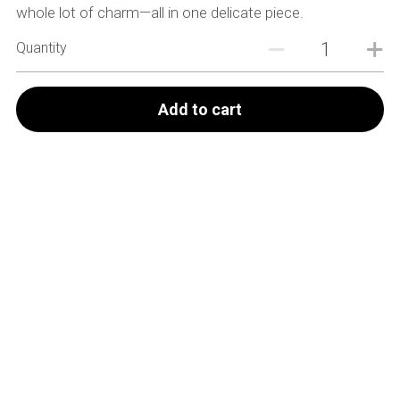
whole lot of charm—all in one delicate piece.
Quantity
Add to cart