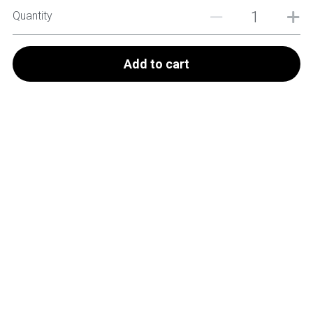
Quantity
Add to cart