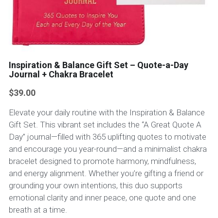
Inspiration & Balance Gift Set – Quote-a-Day
Journal + Chakra Bracelet
$39.00
Elevate your daily routine with the Inspiration & Balance
Gift Set. This vibrant set includes the “A Great Quote A
Day” journal—filled with 365 uplifting quotes to motivate
and encourage you year-round—and a minimalist chakra
bracelet designed to promote harmony, mindfulness,
and energy alignment. Whether you’re gifting a friend or
grounding your own intentions, this duo supports
emotional clarity and inner peace, one quote and one
breath at a time.