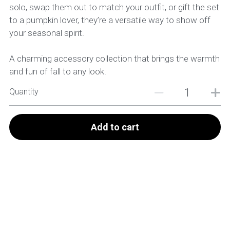
solo, swap them out to match your outfit, or gift the set
to a pumpkin lover, they’re a versatile way to show off
your seasonal spirit.
A charming accessory collection that brings the warmth
and fun of fall to any look.
Quantity
Add to cart