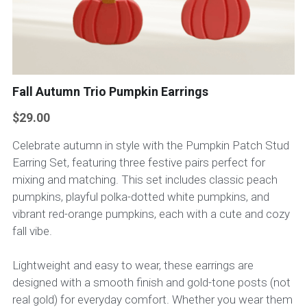
Fall Autumn Trio Pumpkin Earrings
$29.00
Celebrate autumn in style with the Pumpkin Patch Stud
Earring Set, featuring three festive pairs perfect for
mixing and matching. This set includes classic peach
pumpkins, playful polka-dotted white pumpkins, and
vibrant red-orange pumpkins, each with a cute and cozy
fall vibe.
Lightweight and easy to wear, these earrings are
designed with a smooth finish and gold-tone posts (not
real gold) for everyday comfort. Whether you wear them