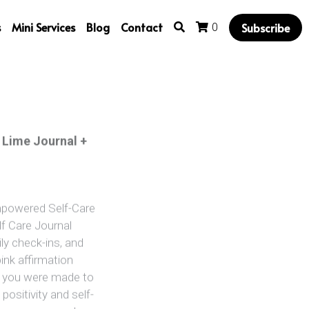
s
Mini Services
Blog
Contact
Subscribe
0
 Lime Journal +
Empowered Self-Care
lf Care Journal
ily check-ins, and
ink affirmation
l, you were made to
positivity and self-
lf or someone who