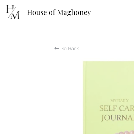
House of 
Maghoney
Go Back