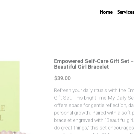
Home
Service
Empowered Self-Care Gift Set –
Beautiful Girl Bracelet
$39.00
Refresh your daily rituals with the 
Gift Set. This bright lime My Daily Se
offers space for gentle reflection, da
personal growth. Paired with a soft p
bracelet engraved with “Beautiful gir
do great things,” this set encourages 
worth. A meaningful gift for yourse