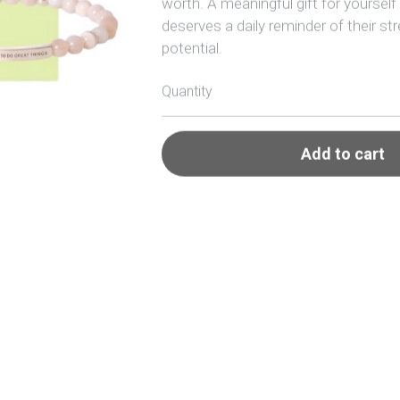
deserves a daily reminder of their st
potential.
Quantity
Add to cart