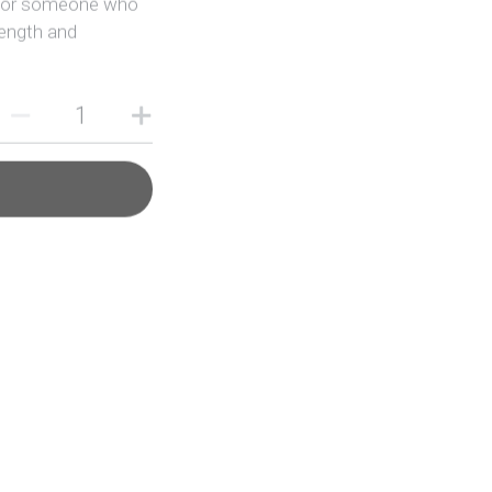
rength and