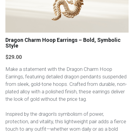
Dragon Charm Hoop Earrings – Bold, Symbolic
Style
$29.00
Make a statement with the Dragon Charm Hoop
Earrings, featuring detailed dragon pendants suspended
from sleek, gold-tone hoops. Crafted from durable, non-
plated alloy with a polished finish, these earrings deliver
the look of gold without the price tag.
Inspired by the dragon’s symbolism of power,
protection, and vitality, this lightweight pair adds a fierce
touch to any outfit—whether worn daily or as a bold