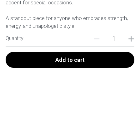
accent for special occasions.
A standout piece for anyone who embraces strength,
energy, and unapologetic style.
Quantity
Add to cart